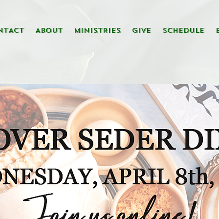
NTACT
ABOUT
MINISTRIES
GIVE
SCHEDULE