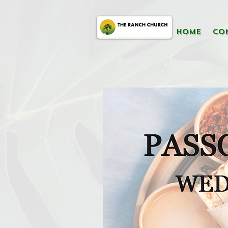
HOME
CO