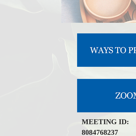
MEETING ID:
8084768237