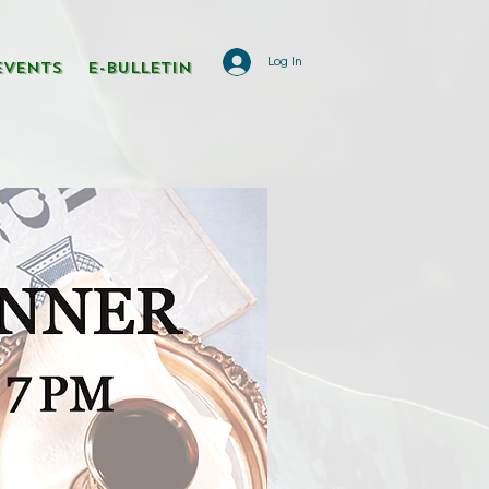
Log In
Events
E-Bulletin