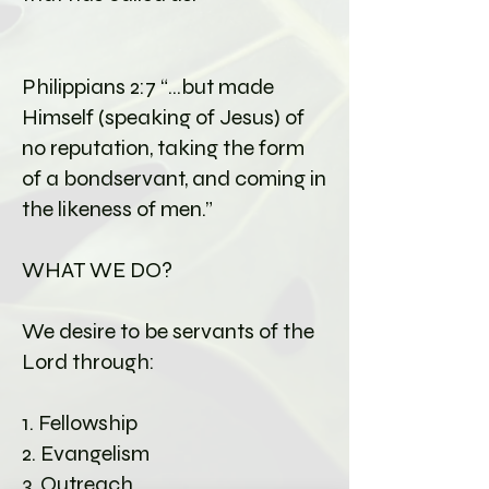
Philippians 2:7 “…but made
Himself (speaking of Jesus) of
no reputation, taking the form
of a bondservant, and coming in
the likeness of men.”
WHAT WE DO?
We desire to be servants of the
Lord through:
1. Fellowship
2. Evangelism
3. Outreach