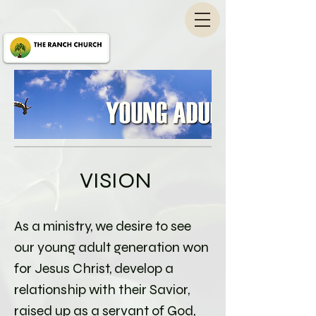
VISION
As a ministry, we desire to see
our young adult generation won
for Jesus Christ, develop a
relationship with their Savior,
raised up as a servant of God,