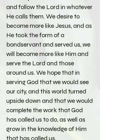
and follow the Lord in whatever
He calls them. We desire to
become more like Jesus, and as
He took the form of a
bondservant and served us, we
will become more like Him and
serve the Lord and those
around us. We hope that in
serving God that we would see
our city, and this world turned
upside down and that we would
complete the work that God
has called us to do, as well as
grow in the knowledge of Him
that has called us.