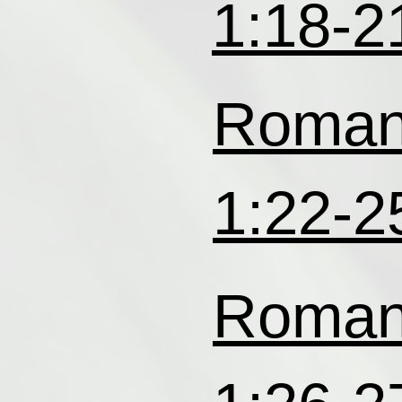
1:18-2
Roma
1:22-2
Roma