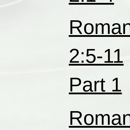
Roma
2:5-11
Part 1
Roma