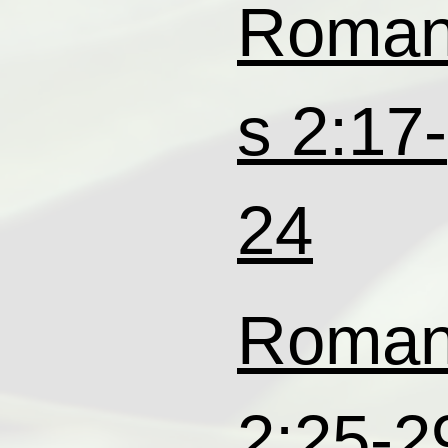
Roma
s 2:17-
24
Roma
2:25-2