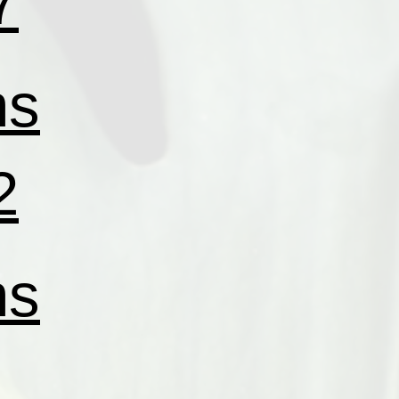
7
ns
2
ns