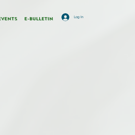
Log In
Events
E-Bulletin