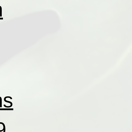
n
ns
9