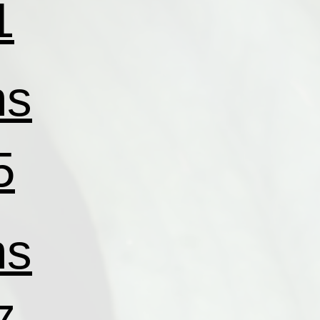
1
ns
5
ns