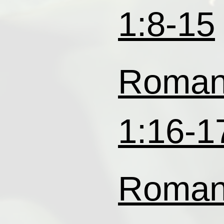
1:8-15
Roma
1:16-1
Roma