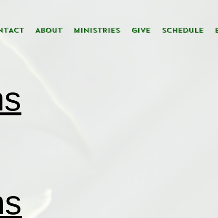
NTACT
ABOUT
MINISTRIES
GIVE
SCHEDULE
ns
ns