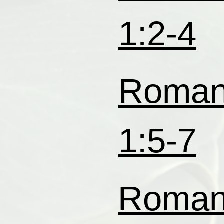
1:2-4
Roma
1:5-7
Roma