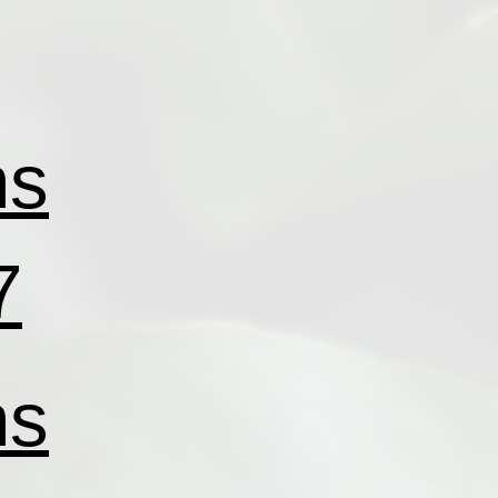
ns
7
ns