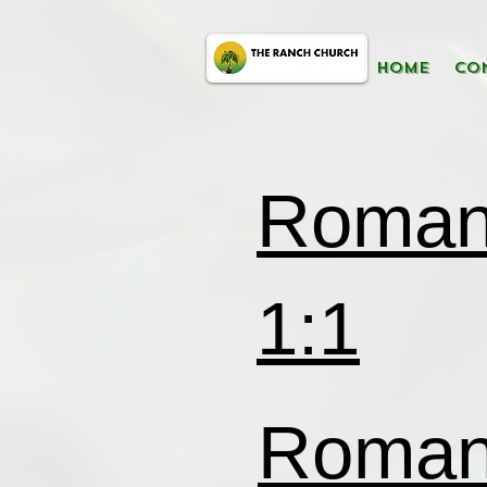
HOME
CO
Roma
1:1
Roma