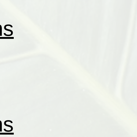
ns
ns