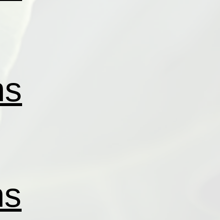
ns
ns