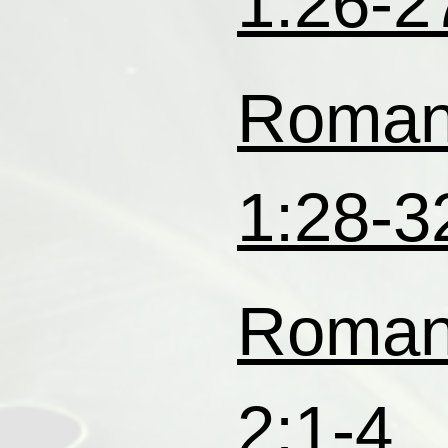
1:26-2
Roma
1:28-3
Roma
2:1-4