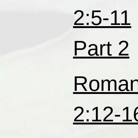
2:5-11
Part 2
Roma
2:12-1