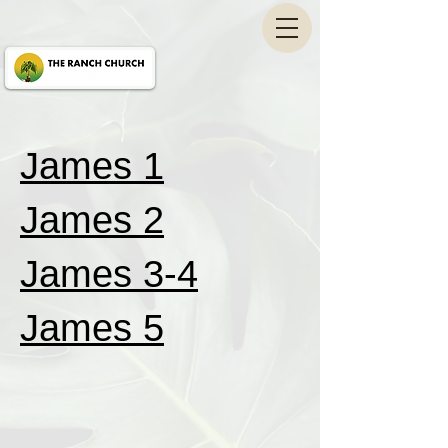
James 1
James 2
James 3-4
James 5