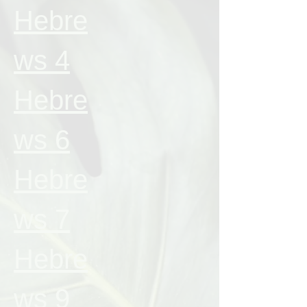
Hebre
ws 4
Hebre
ws 6
Hebre
ws 7
Hebre
ws 9