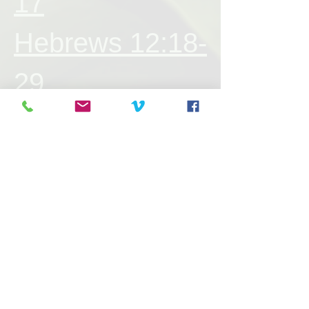
17
Hebrews 12:18-
29
Hebrews 13:1-
25