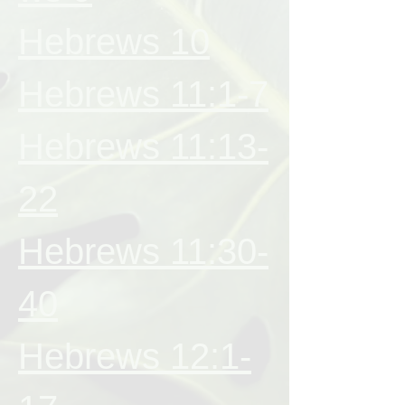
Hebrews 10
Hebrews 11:1-7
Hebrews 11:13-
22
Hebrews 11:30-
40
Hebrews 12:1-