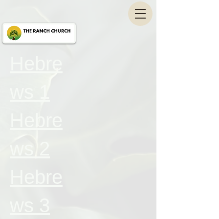
Hebre
ws 1
Hebre
ws 2
Hebre
ws 3