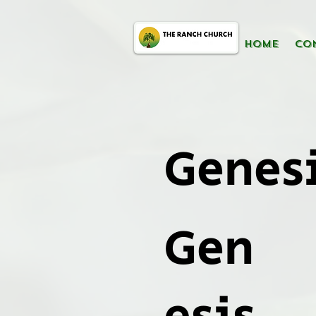
HOME
CO
Genesi
Gen