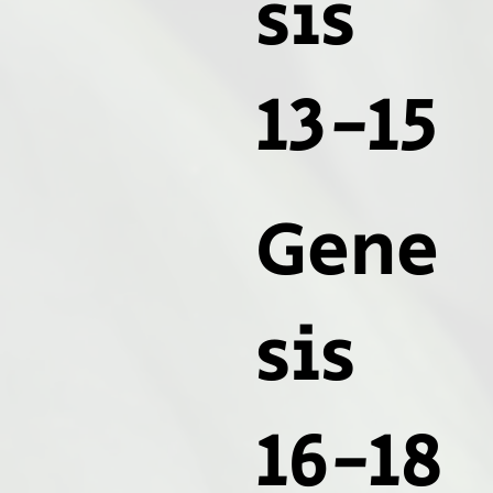
sis
13-15
Gene
sis
16-18