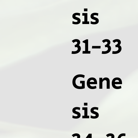
sis
31-33
Gene
sis