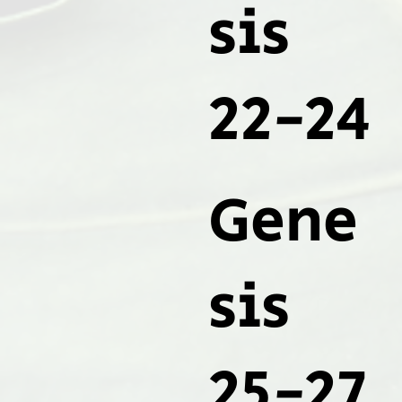
sis
22-24
Gene
sis
25-27