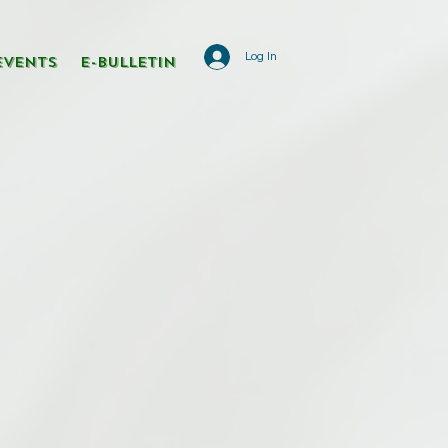
Log In
Events
E-Bulletin