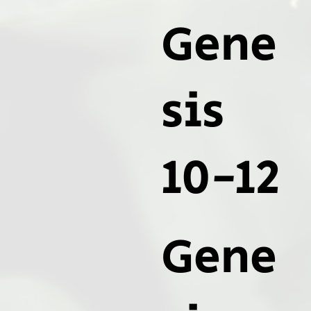
Gene
sis
10-12
Gene