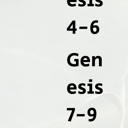
esis
4-6
Gen
esis
7-9