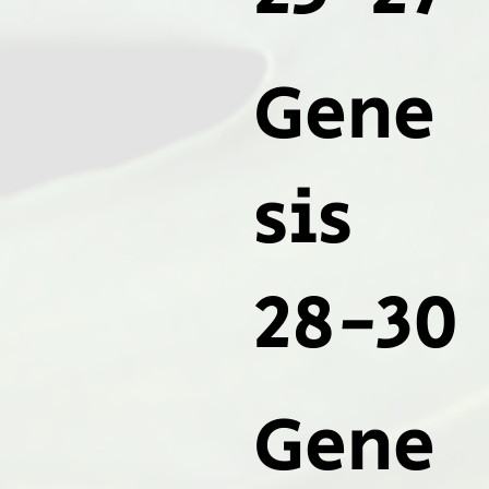
Gene
sis
28-30
Gene