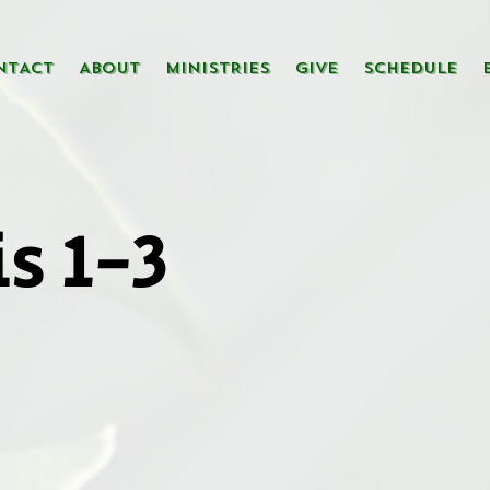
NTACT
ABOUT
MINISTRIES
GIVE
SCHEDULE
s 1-3