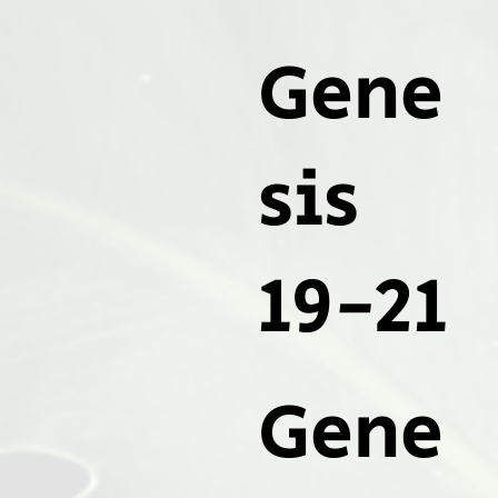
Gene
sis
19-21
Gene