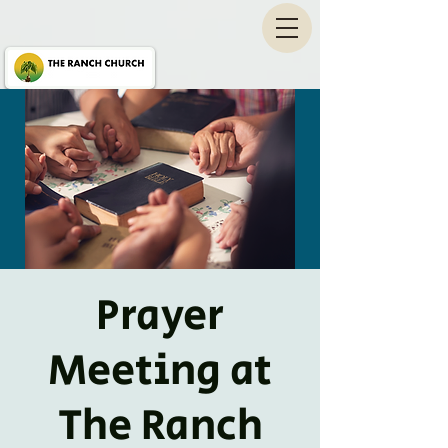
Prayer
Meeting at
The Ranch