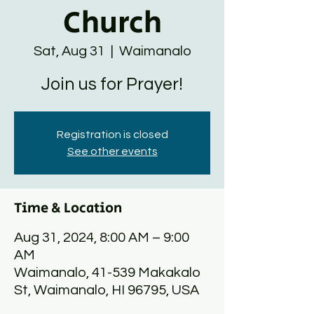
Church
Sat, Aug 31
  |  
Waimanalo
Join us for Prayer!
Registration is closed
See other events
Time & Location
Aug 31, 2024, 8:00 AM – 9:00
AM
Waimanalo, 41-539 Makakalo
St, Waimanalo, HI 96795, USA