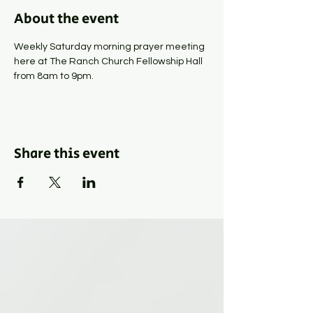
About the event
Weekly Saturday morning prayer meeting 
here at The Ranch Church Fellowship Hall 
from 8am to 9pm.
Share this event