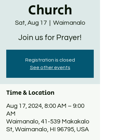
Church
Sat, Aug 17
  |  
Waimanalo
Join us for Prayer!
Registration is closed
See other events
Time & Location
Aug 17, 2024, 8:00 AM – 9:00
AM
Waimanalo, 41-539 Makakalo
St, Waimanalo, HI 96795, USA