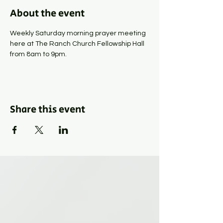
About the event
Weekly Saturday morning prayer meeting 
here at The Ranch Church Fellowship Hall 
from 8am to 9pm.
Share this event