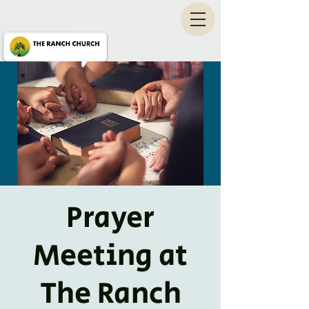
Prayer
Meeting at
The Ranch