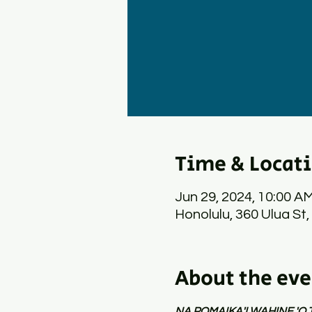
Time & Locat
Jun 29, 2024, 10:00 A
Honolulu, 360 Ulua St,
About the eve
NA POMAIKA'I WAHINE 'O 