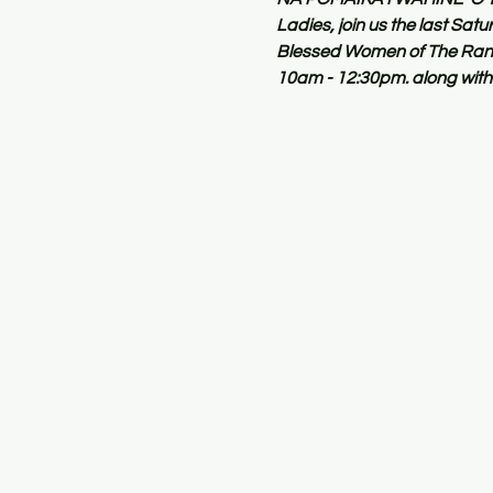
Ladies, join us the last Sa
Blessed Women of The Ranch
10am - 12:30pm. along with 