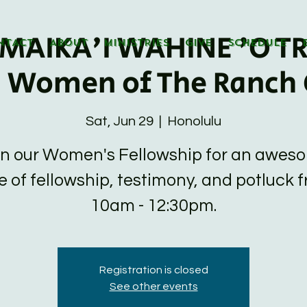
MAIKA'I WAHINE 'O TR
NTACT
ABOUT
MINISTRIES
GIVE
SCHEDULE
d Women of The Ranch 
Sat, Jun 29
  |  
Honolulu
in our Women's Fellowship for an awes
e of fellowship, testimony, and potluck 
10am - 12:30pm.
Registration is closed
See other events