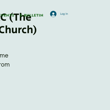
C (The
Log In
Events
E-Bulletin
Church)
ome
from