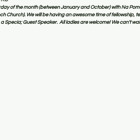
turday of the month (between January and October) with Na Pom
 Church). We will be having an awesome time of fellowship, te
a Specia; Guest Speaker.  All ladies are welcome! We can't wait 