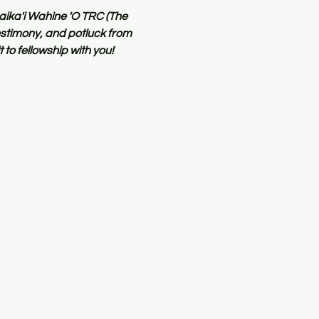
aika'i Wahine 'O TRC (The 
stimony, and potluck from 
to fellowship with you!