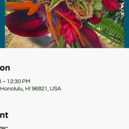
ion
M – 12:30 PM
 Honolulu, HI 96821, USA
nt
TRC