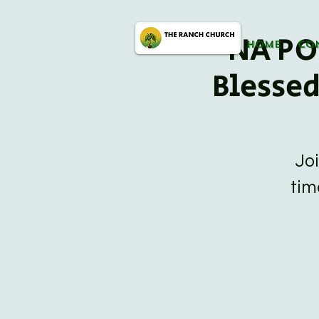
NA PO
HOME
CO
Blesse
Jo
tim