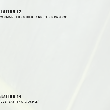
ELATION 12
 WOMAN, THE CHILD, AND THE DRAGON"
ELATION 14
 EVERLASTING GOSPEL"