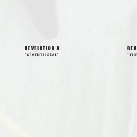
REVELATION 8
REV
"SEVENTH SEAL"
"TH