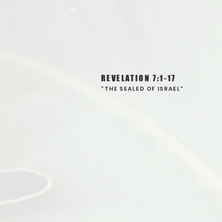
REVELATION 7:1-17
"THE SEALED OF ISRAEL"