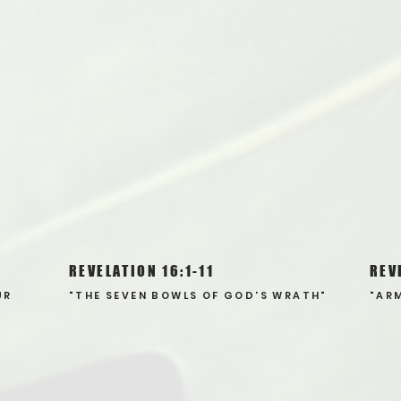
REVELATION 16:1-11
REV
UR
"THE SEVEN BOWLS OF GOD'S WRATH"
"AR