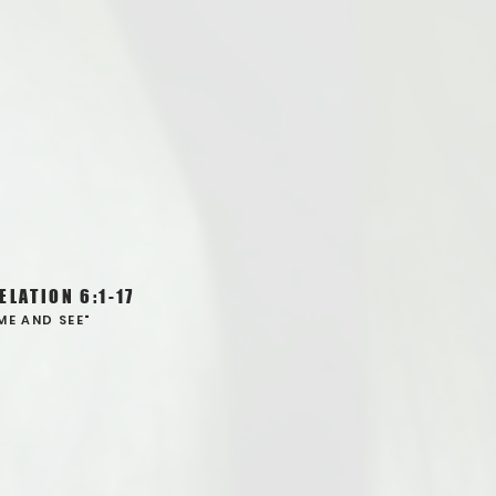
ELATION 6:1-17
ME AND SEE"