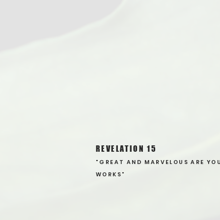
REVELATION 15
"GREAT AND MARVELOUS ARE YO
WORKS"