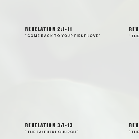
REVELATION 2:1-11
REV
"COME BACK TO YOUR FIRST LOVE"
"TH
REVELATION 3:7-13
REV
"THE FAITHFUL CHURCH"
"TH