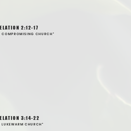
ELATION 2:12-17
E COMPROMISING CHURCH"
ELATION 3:14-22
E LUKEWARM CHURCH"