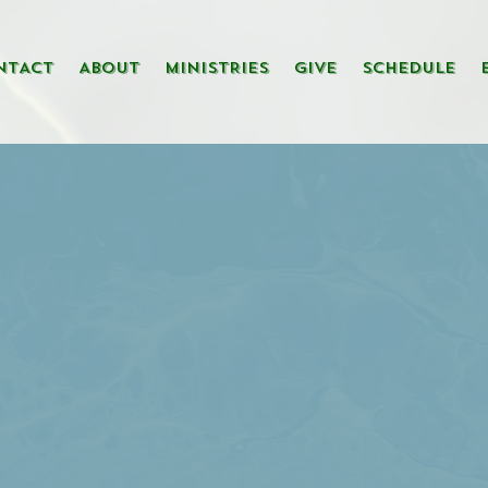
NTACT
ABOUT
MINISTRIES
GIVE
SCHEDULE