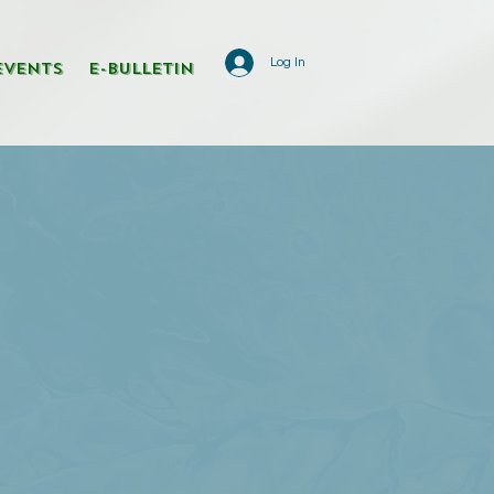
Log In
Events
E-Bulletin