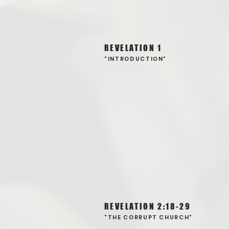
REVELATION 1
"INTRODUCTION"
REVELATION 2:18-29
"THE CORRUPT CHURCH"