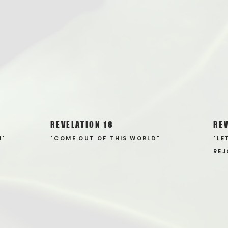
REVELATION 18
REV
N"
"COME OUT OF THIS WORLD"
"LE
REJ