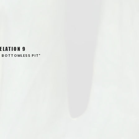
ELATION 9
E BOTTOMLESS PIT"