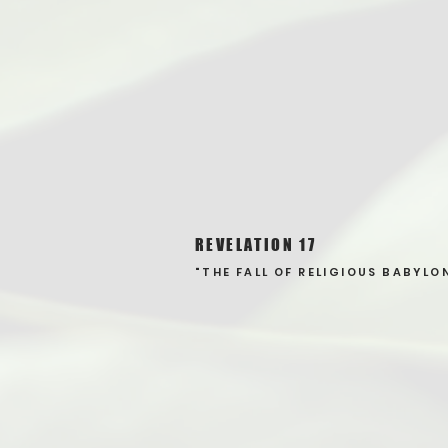
REVELATION 17
"THE FALL OF RELIGIOUS BABYLO