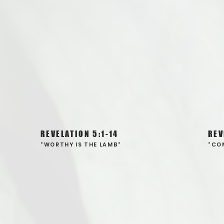
REVELATION 5:1-14
REV
"WORTHY IS THE LAMB"
"CO