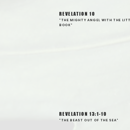
REVELATION 10
"THE MIGHTY ANGEL WITH THE LIT
BOOK"
REVELATION 13:1-10
"THE BEAST OUT OF THE SEA"