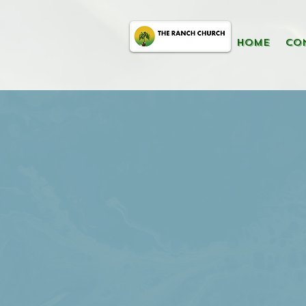
HOME
CO