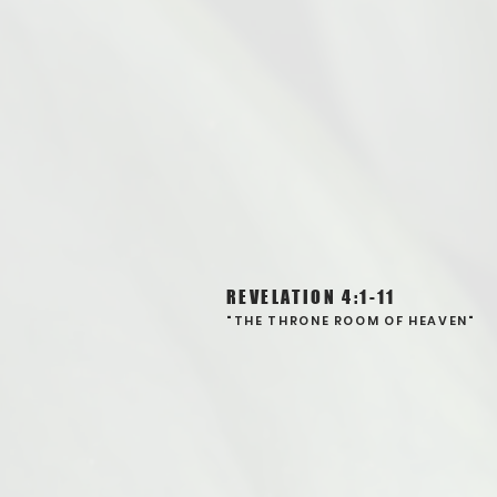
REVELATION 4:1-11
"THE THRONE ROOM OF HEAVEN"