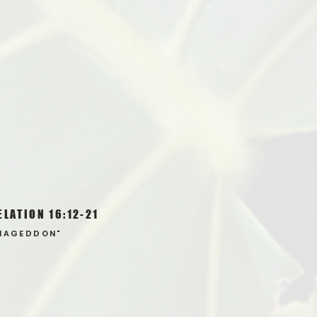
ELATION 16:12-21
MAGEDDON"