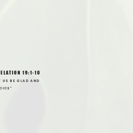
ELATION 19:1-10
T US BE GLAD AND
OICE"