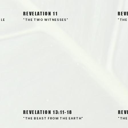
REVELATION 11
REV
TLE
"THE TWO WITNESSES"
"THE
REVELATION 13:11-18
REV
"THE BEAST FROM THE EARTH"
"THE