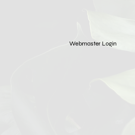
Webmaster Login