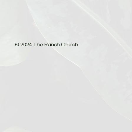
© 2024 The Ranch Church