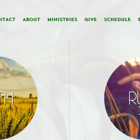
NTACT
ABOUT
MINISTRIES
GIVE
SCHEDULE