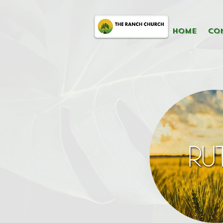
HOME
CO