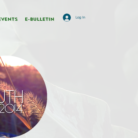
Log In
Events
E-Bulletin