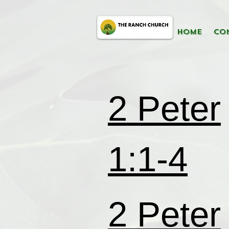
HOME
CO
2 Peter
1:1-4
2 Peter