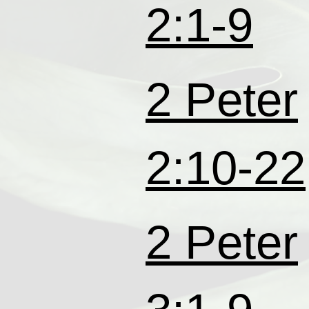
2:1-9
2 Peter
2:10-22
2 Peter