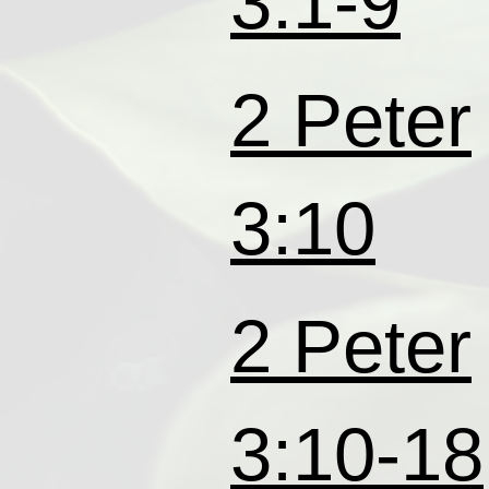
3:1-9
2 Peter
3:10
2 Peter
3:10-18