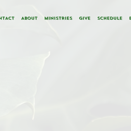
NTACT
ABOUT
MINISTRIES
GIVE
SCHEDULE