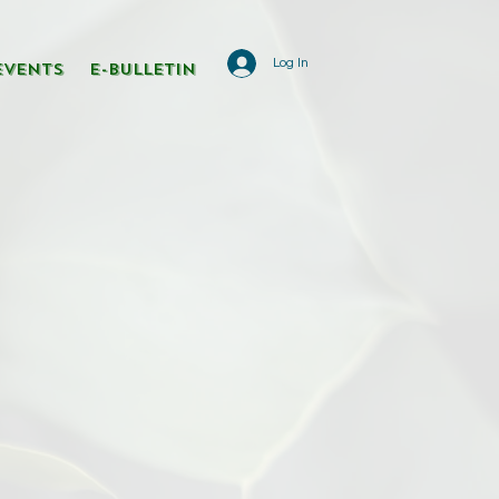
Log In
Events
E-Bulletin