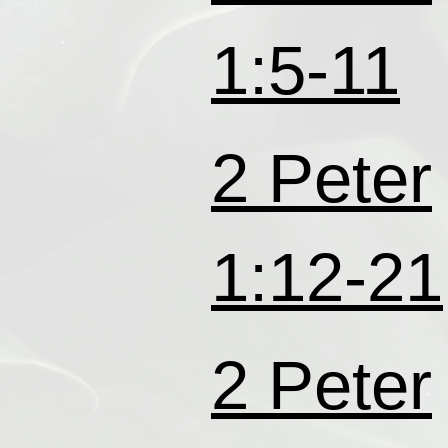
1:5-11
2 Peter
1:12-21
2 Peter