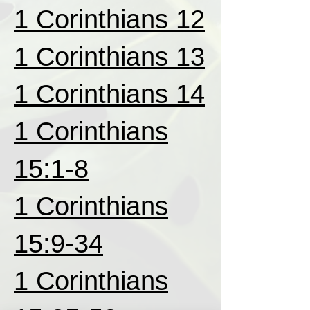
1 Corinthians 12
1 Corinthians 13
1 Corinthians 14
1 Corinthians
15:1-8
1 Corinthians
15:9-34
1 Corinthians