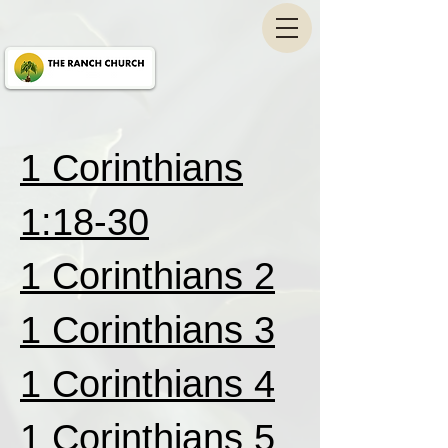
1 Corinthians
1:18-30
1 Corinthians 2
1 Corinthians 3
1 Corinthians 4
1 Corinthians 5