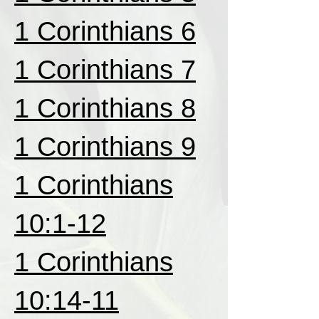
1 Corinthians 6
1 Corinthians 7
1 Corinthians 8
1 Corinthians 9
1 Corinthians
10:1-12
1 Corinthians
10:14-11